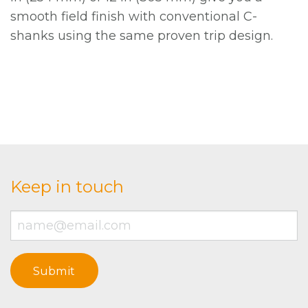
smooth field finish with conventional C-
shanks using the same proven trip design.
Keep in touch
Email
*