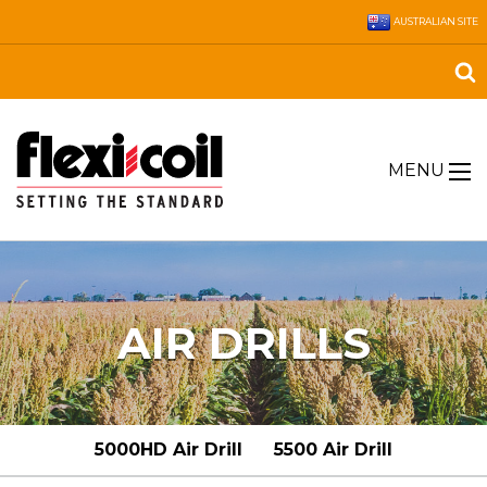
AUSTRALIAN SITE
MENU
AIR DRILLS
5000HD Air Drill
5500 Air Drill