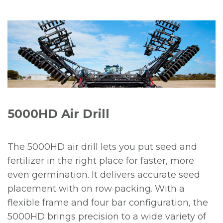
5000HD Air Drill
The 5000HD air drill lets you put seed and
fertilizer in the right place for faster, more
even germination. It delivers accurate seed
placement with on row packing. With a
flexible frame and four bar configuration, the
5000HD brings precision to a wide variety of