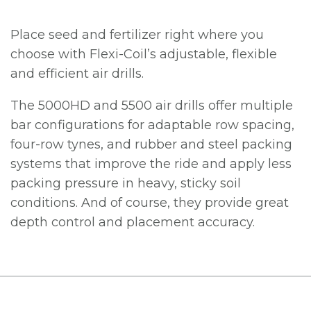
Place seed and fertilizer right where you
choose with Flexi-Coil’s adjustable, flexible
and efficient air drills.
The 5000HD and 5500 air drills offer multiple
bar configurations for adaptable row spacing,
four-row tynes, and rubber and steel packing
systems that improve the ride and apply less
packing pressure in heavy, sticky soil
conditions. And of course, they provide great
depth control and placement accuracy.