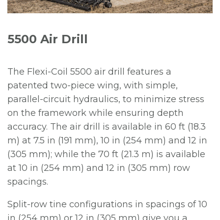
5500 Air Drill
The Flexi-Coil 5500 air drill features a
patented two-piece wing, with simple,
parallel-circuit hydraulics, to minimize stress
on the framework while ensuring depth
accuracy. The air drill is available in 60 ft (18.3
m) at 7.5 in (191 mm), 10 in (254 mm) and 12 in
(305 mm); while the 70 ft (21.3 m) is available
at 10 in (254 mm) and 12 in (305 mm) row
spacings.
Split-row tine configurations in spacings of 10
in (254 mm) or 12 in (305 mm) give you a