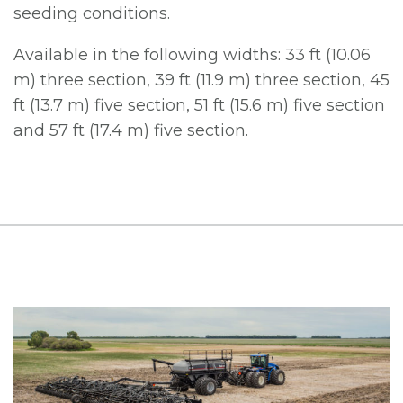
seeding conditions.
Available in the following widths: 33 ft (10.06
m) three section, 39 ft (11.9 m) three section, 45
ft (13.7 m) five section, 51 ft (15.6 m) five section
and 57 ft (17.4 m) five section.